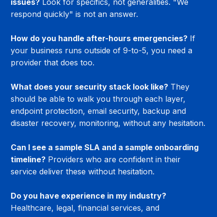
issues?
 Look for specifics, not generalities. "We 
respond quickly" is not an answer.
How do you handle after-hours emergencies?
 If 
your business runs outside of 9-to-5, you need a 
provider that does too.
What does your security stack look like?
 They 
should be able to walk you through each layer, 
endpoint protection, email security, backup and 
disaster recovery, monitoring, without any hesitation.
Can I see a sample SLA and a sample onboarding 
timeline?
 Providers who are confident in their 
service deliver these without hesitation.
Do you have experience in my industry?
Healthcare, legal, financial services, and 