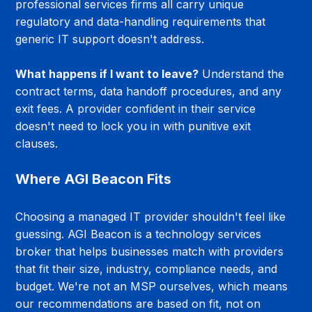
professional services firms all carry unique 
regulatory and data-handling requirements that 
generic IT support doesn't address.
What happens if I want to leave?
 Understand the 
contract terms, data handoff procedures, and any 
exit fees. A provider confident in their service 
doesn't need to lock you in with punitive exit 
clauses.
Where AGI Beacon Fits
Choosing a managed IT provider shouldn't feel like 
guessing. AGI Beacon is a technology services 
broker that helps businesses match with providers 
that fit their size, industry, compliance needs, and 
budget. We're not an MSP ourselves, which means 
our recommendations are based on fit, not on 