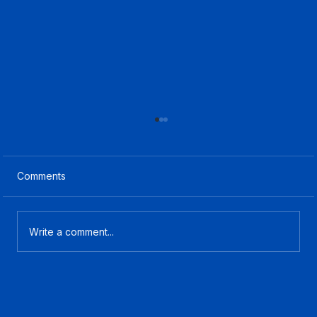
Comments
Write a comment...
What Is CCaaS? A Plain-English Guide
for Contact Center Buyers