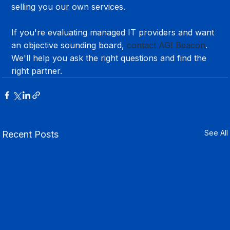
selling you our own services.
If you're evaluating managed IT providers and want 
an objective sounding board, 
contact AGI Beacon
. 
We'll help you ask the right questions and find the 
right partner.
See All
Recent Posts