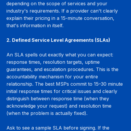
depending on the scope of services and your 
industry's requirements. If a provider can't clearly 
explain their pricing in a 15-minute conversation, 
that's information in itself.
2. Defined Service Level Agreements (SLAs)
An SLA spells out exactly what you can expect: 
response times, resolution targets, uptime 
guarantees, and escalation procedures. This is the 
accountability mechanism for your entire 
relationship. The best MSPs commit to 15–30 minute 
initial response times for critical issues and clearly 
distinguish between response time (when they 
acknowledge your request) and resolution time 
(when the problem is actually fixed).
Ask to see a sample SLA before signing. If the 