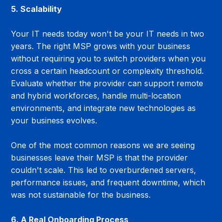
5. Scalability
Your IT needs today won't be your IT needs in two 
years. The right MSP grows with your business 
without requiring you to switch providers when you 
cross a certain headcount or complexity threshold. 
Evaluate whether the provider can support remote 
and hybrid workforces, handle multi-location 
environments, and integrate new technologies as 
your business evolves.
One of the most common reasons we are seeing 
businesses leave their MSP is that the provider 
couldn't scale. This led to overburdened servers, 
performance issues, and frequent downtime, which 
was not sustainable for the business.
6. A Real Onboarding Process