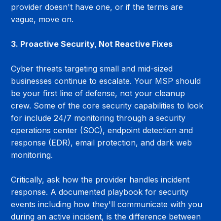
provider doesn't have one, or if the terms are 
vague, move on.
3. Proactive Security, Not Reactive Fixes
Cyber threats targeting small and mid-sized 
businesses continue to escalate. Your MSP should 
be your first line of defense, not your cleanup 
crew. Some of the core security capabilities to look 
for include 24/7 monitoring through a security 
operations center (SOC), endpoint detection and 
response (EDR), email protection, and dark web 
monitoring.
Critically, ask how the provider handles incident 
response. A documented playbook for security 
events including how they'll communicate with you 
during an active incident, is the difference between 