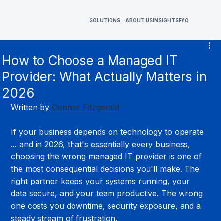
SOLUTIONS
ABOUT US
INSIGHTS
FAQ
How to Choose a Managed IT
Provider: What Actually Matters in
2026
Written by 
Connor Fitzgerald
If your business depends on technology to operate 
... and in 2026, that's essentially every business, 
choosing the wrong managed IT provider is one of 
the most consequential decisions you'll make. The 
right partner keeps your systems running, your 
data secure, and your team productive. The wrong 
one costs you downtime, security exposure, and a 
steady stream of frustration.