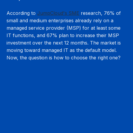
According to 
JumpCloud's SME
 research, 76% of 
small and medium enterprises already rely on a 
managed service provider (MSP) for at least some 
IT functions, and 67% plan to increase their MSP 
investment over the next 12 months. The market is 
moving toward managed IT as the default model. 
Now, the question is how to choose the right one?