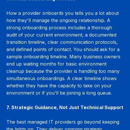
How a provider onboards you tells you a lot about 
how they'll manage the ongoing relationship. A 
strong onboarding process includes a thorough 
audit of your current environment, a documented 
transition timeline, clear communication protocols, 
and defined points of contact. You should ask for a 
sample onboarding timeline. Many business owners 
end up waiting months for basic environment 
cleanup because the provider is handling too many 
simultaneous onboardings. A clear timeline shows 
whether they have the capacity to take on your 
environment or if you'll be joining a long queue.
7. Strategic Guidance, Not Just Technical Support
The best managed IT providers go beyond keeping 
the lights on. They deliver ongoing strategic 