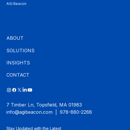
AGI Beacon
ABOUT
SOLUTIONS
INSIGHTS
CONTACT
7 Timber Ln, Topsfield, MA 01983
info@agibeacon.com
| 978-880-2288
Stay Updated with the Latest