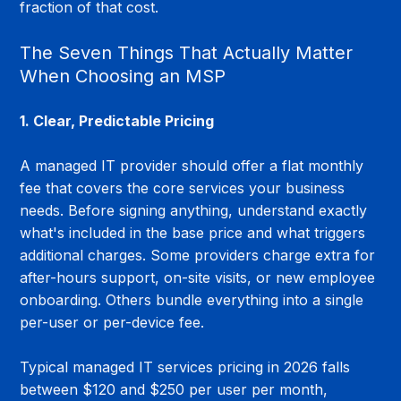
fraction of that cost.
The Seven Things That Actually Matter 
When Choosing an MSP
1. Clear, Predictable Pricing
A managed IT provider should offer a flat monthly 
fee that covers the core services your business 
needs. Before signing anything, understand exactly 
what's included in the base price and what triggers 
additional charges. Some providers charge extra for 
after-hours support, on-site visits, or new employee 
onboarding. Others bundle everything into a single 
per-user or per-device fee.
Typical managed IT services pricing in 2026 falls 
between $120 and $250 per user per month, 