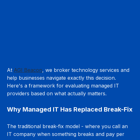
At 
AGI Beacon
, we broker technology services and 
help businesses navigate exactly this decision. 
Here's a framework for evaluating managed IT 
providers based on what actually matters.
Why Managed IT Has Replaced Break-Fix
The traditional break-fix model - where you call an 
IT company when something breaks and pay per 