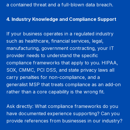
a contained threat and a full-blown data breach.
4. Industry Knowledge and Compliance Support
If your business operates in a regulated industry 
such as healthcare, financial services, legal, 
manufacturing, government contracting, your IT 
provider needs to understand the specific 
compliance frameworks that apply to you. HIPAA, 
SOX, CMMC, PCI DSS, and state privacy laws all 
carry penalties for non-compliance, and a 
generalist MSP that treats compliance as an add-on 
rather than a core capability is the wrong fit.
Ask directly: What compliance frameworks do you 
have documented experience supporting? Can you 
provide references from businesses in our industry?