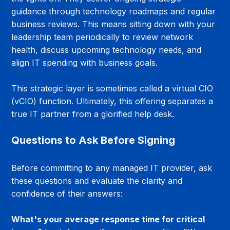
guidance through technology roadmaps and regular 
business reviews. This means sitting down with your 
leadership team periodically to review network 
health, discuss upcoming technology needs, and 
align IT spending with business goals.
This strategic layer is sometimes called a virtual CIO 
(vCIO) function. Ultimately, this offering separates a 
true IT partner from a glorified help desk.
Questions to Ask Before Signing
Before committing to any managed IT provider, ask 
these questions and evaluate the clarity and 
confidence of their answers:
What's your average response time for critical 