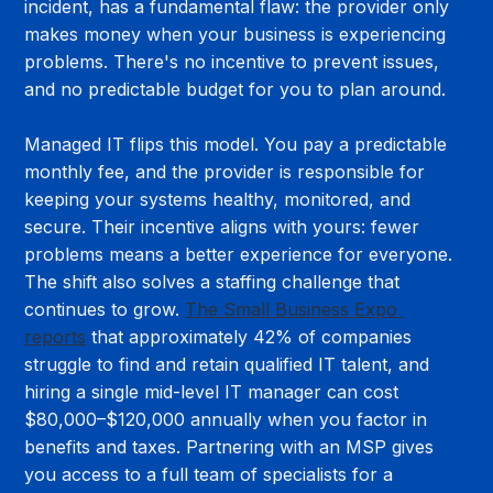
incident, has a fundamental flaw: the provider only 
makes money when your business is experiencing 
problems. There's no incentive to prevent issues, 
and no predictable budget for you to plan around.
Managed IT flips this model. You pay a predictable 
monthly fee, and the provider is responsible for 
keeping your systems healthy, monitored, and 
secure. Their incentive aligns with yours: fewer 
problems means a better experience for everyone. 
The shift also solves a staffing challenge that 
continues to grow. 
The Small Business Expo 
reports
 that approximately 42% of companies 
struggle to find and retain qualified IT talent, and 
hiring a single mid-level IT manager can cost 
$80,000–$120,000 annually when you factor in 
benefits and taxes. Partnering with an MSP gives 
you access to a full team of specialists for a 