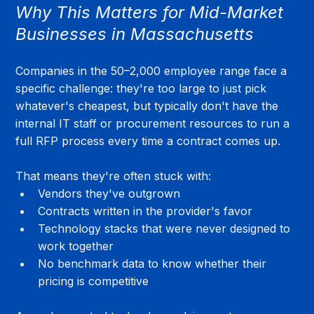
Why This Matters for Mid-Market 
Businesses in Massachusetts
Companies in the 50–2,000 employee range face a 
specific challenge: they're too large to just pick 
whatever's cheapest, but typically don't have the 
internal IT staff or procurement resources to run a 
full RFP process every time a contract comes up.
That means they're often stuck with:
Vendors they've outgrown
Contracts written in the provider's favor
Technology stacks that were never designed to 
work together
No benchmark data to know whether their 
pricing is competitive