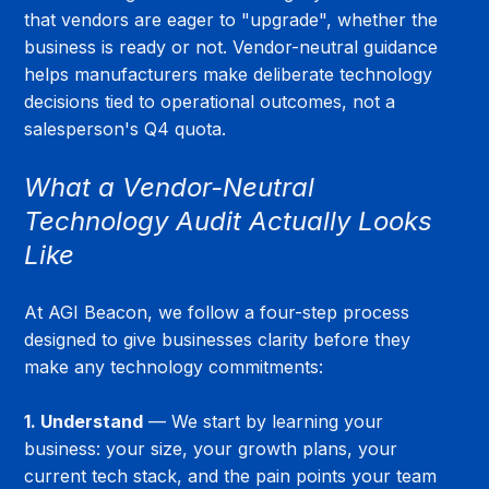
that vendors are eager to "upgrade", whether the 
business is ready or not. Vendor-neutral guidance 
helps manufacturers make deliberate technology 
decisions tied to operational outcomes, not a 
salesperson's Q4 quota.
What a Vendor-Neutral 
Technology Audit Actually Looks 
Like
At AGI Beacon, we follow a four-step process 
designed to give businesses clarity before they 
make any technology commitments:
1. Understand
 — We start by learning your 
business: your size, your growth plans, your 
current tech stack, and the pain points your team 