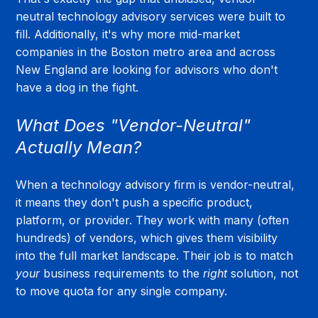
neutral technology advisory services were built to 
fill. Additionally, it's why more mid-market 
companies in the Boston metro area and across 
New England are looking for advisors who don't 
have a dog in the fight.
What Does "Vendor-Neutral" 
Actually Mean?
When a technology advisory firm is vendor-neutral, 
it means they don't push a specific product, 
platform, or provider. They work with many (often 
hundreds) of vendors, which gives them visibility 
into the full market landscape. Their job is to match 
your
 business requirements to the 
right
 solution, not 
to move quota for any single company.