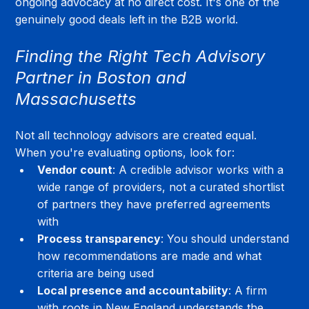
ongoing advocacy at no direct cost. It's one of the 
genuinely good deals left in the B2B world.
Finding the Right Tech Advisory 
Partner in Boston and 
Massachusetts
Not all technology advisors are created equal. 
When you're evaluating options, look for:
Vendor count
: A credible advisor works with a 
wide range of providers, not a curated shortlist 
of partners they have preferred agreements 
with
Process transparency
: You should understand 
how recommendations are made and what 
criteria are being used
Local presence and accountability
: A firm 
with roots in New England understands the 