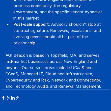
business community, the regulatory 
environment, and the specific vendor dynamics 
in this market
Post-sale support
: Advisory shouldn't stop at 
contract signature. Renewals, escalations, and 
evolving needs should all be part of the 
relationship
AGI Beacon is based in Topsfield, MA, and serves 
mid-market businesses across New England and 
beyond. Our service areas include UCaaS and 
CCaaS, Managed IT, Cloud and Infrastructure, 
Cybersecurity and Risk, Network and Connectivity, 
and Technology Audits and Renewal Management.