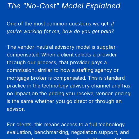
The "No-Cost" Model Explained
One of the most common questions we get: 
If 
you're working for me, how do you get paid?
The vendor-neutral advisory model is supplier-
compensated. When a client selects a provider 
through our process, that provider pays a 
commission, similar to how a staffing agency or 
mortgage broker is compensated. This is standard 
practice in the technology advisory channel and has 
no impact on the pricing you receive; vendor pricing 
is the same whether you go direct or through an 
advisor.
For clients, this means access to a full technology 
evaluation, benchmarking, negotiation support, and 