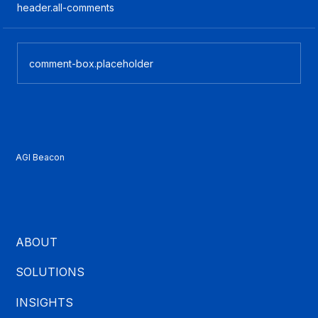
header.all-comments
comment-box.placeholder
What Is CCaaS? A Plain-English Guide
for Contact Center Buyers
AGI Beacon
ABOUT
SOLUTIONS
INSIGHTS