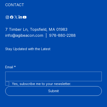
CONTACT
7 Timber Ln, Topsfield, MA 01983
info@agibeacon.com
| 978-880-2288
Stay Updated with the Latest
Email
*
Yes, subscribe me to your newsletter.
Submit