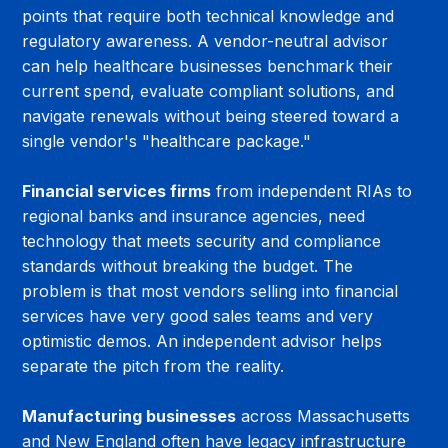
points that require both technical knowledge and 
regulatory awareness. A vendor-neutral advisor 
can help healthcare businesses benchmark their 
current spend, evaluate compliant solutions, and 
navigate renewals without being steered toward a 
single vendor's "healthcare package."
Financial services firms
 from independent RIAs to 
regional banks and insurance agencies, need 
technology that meets security and compliance 
standards without breaking the budget. The 
problem is that most vendors selling into financial 
services have very good sales teams and very 
optimistic demos. An independent advisor helps 
separate the pitch from the reality.
Manufacturing businesses
 across Massachusetts 
and New England often have legacy infrastructure 