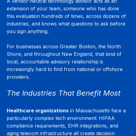
A vendor-neutral technology advisor acts as an 
extension of your team, someone who has done 
this evaluation hundreds of times, across dozens of 
industries, and knows what questions to ask before 
you sign anything.
For businesses across Greater Boston, the North 
Shore, and throughout New England, that kind of 
local, accountable advisory relationship is 
increasingly hard to find from national or offshore 
providers.
The Industries That Benefit Most
Healthcare organizations
 in Massachusetts face a 
particularly complex tech environment: HIPAA 
compliance requirements, EHR integrations, and 
aging telecom infrastructure all create decision 