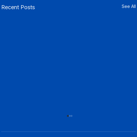
See All
Recent Posts