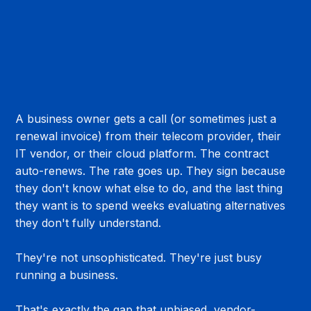
A business owner gets a call (or sometimes just a 
renewal invoice) from their telecom provider, their 
IT vendor, or their cloud platform. The contract 
auto-renews. The rate goes up. They sign because 
they don't know what else to do, and the last thing 
they want is to spend weeks evaluating alternatives 
they don't fully understand.
They're not unsophisticated. They're just busy 
running a business.
That's exactly the gap that unbiased, vendor-