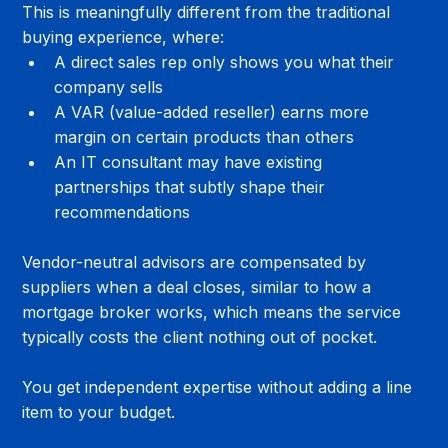
This is meaningfully different from the traditional 
buying experience, where:
A direct sales rep only shows you what their 
company sells
A VAR (value-added reseller) earns more 
margin on certain products than others
An IT consultant may have existing 
partnerships that subtly shape their 
recommendations
Vendor-neutral advisors are compensated by 
suppliers when a deal closes, similar to how a 
mortgage broker works, which means the service 
typically costs the client nothing out of pocket. 
You get independent expertise without adding a line 
item to your budget.