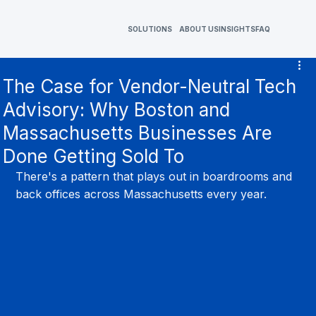
SOLUTIONS
ABOUT US
INSIGHTS
FAQ
The Case for Vendor-Neutral Tech
Advisory: Why Boston and
Massachusetts Businesses Are
Done Getting Sold To
There's a pattern that plays out in boardrooms and 
back offices across Massachusetts every year.