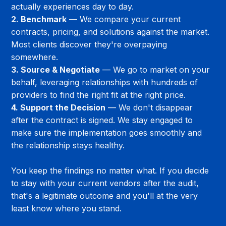
actually experiences day to day.
2. Benchmark
 — We compare your current 
contracts, pricing, and solutions against the market. 
Most clients discover they're overpaying 
somewhere.
3. Source & Negotiate
 — We go to market on your 
behalf, leveraging relationships with hundreds of 
providers to find the right fit at the right price.
4. Support the Decision
 — We don't disappear 
after the contract is signed. We stay engaged to 
make sure the implementation goes smoothly and 
the relationship stays healthy.
You keep the findings no matter what. If you decide 
to stay with your current vendors after the audit, 
that's a legitimate outcome and you'll at the very 
least know where you stand.