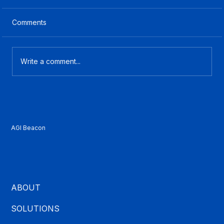
Comments
Write a comment...
What Is CCaaS? A Plain-English Guide
for Contact Center Buyers
AGI Beacon
ABOUT
SOLUTIONS