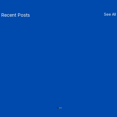
See All
Recent Posts