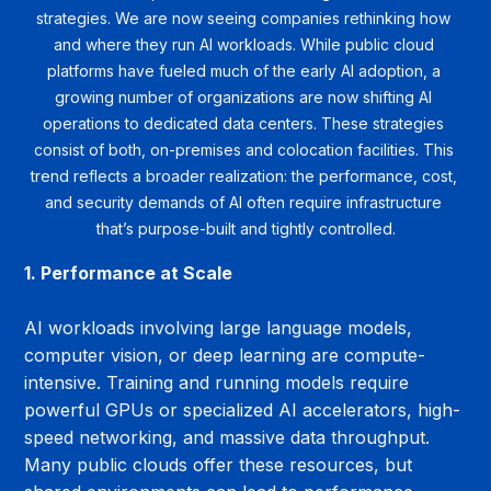
strategies. We are now seeing companies rethinking how 
and where they run AI workloads. While public cloud 
platforms have fueled much of the early AI adoption, a 
growing number of organizations are now shifting AI 
operations to dedicated data centers. These strategies 
consist of both, on-premises and colocation facilities. This 
trend reflects a broader realization: the performance, cost, 
and security demands of AI often require infrastructure 
that’s purpose-built and tightly controlled.
1. Performance at Scale
AI workloads involving large language models, 
computer vision, or deep learning are compute-
intensive. Training and running models require 
powerful GPUs or specialized AI accelerators, high-
speed networking, and massive data throughput. 
Many public clouds offer these resources, but 