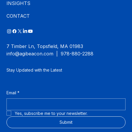
INSIGHTS
CONTACT
7 Timber Ln, Topsfield, MA 01983
info@agibeacon.com
| 978-880-2288
Stay Updated with the Latest
Email
*
Yes, subscribe me to your newsletter.
Submit