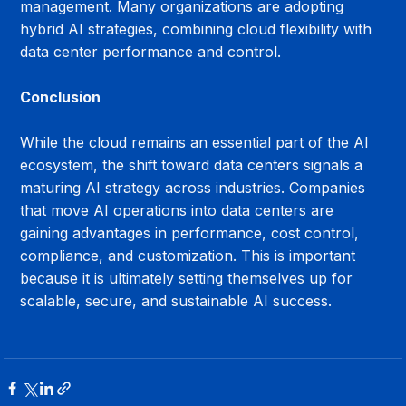
management. Many organizations are adopting 
hybrid AI strategies, combining cloud flexibility with 
data center performance and control.
Conclusion
While the cloud remains an essential part of the AI 
ecosystem, the shift toward data centers signals a 
maturing AI strategy across industries. Companies 
that move AI operations into data centers are 
gaining advantages in performance, cost control, 
compliance, and customization. This is important 
because it is ultimately setting themselves up for 
scalable, secure, and sustainable AI success.