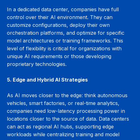
In a dedicated data center, companies have full 
control over their AI environment. They can 
customize configurations, deploy their own 
orchestration platforms, and optimize for specific 
model architectures or training frameworks. This 
level of flexibility is critical for organizations with 
unique AI requirements or those developing 
proprietary technologies.
5. Edge and Hybrid AI Strategies
As AI moves closer to the edge: think autonomous 
vehicles, smart factories, or real-time analytics, 
companies need low-latency processing power in 
locations closer to the source of data. Data centers 
can act as regional AI hubs, supporting edge 
workloads while centralizing training and model 