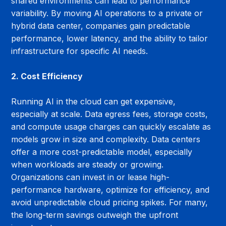
shared environments can lead to performance 
variability. By moving AI operations to a private or 
hybrid data center, companies gain predictable 
performance, lower latency, and the ability to tailor 
infrastructure for specific AI needs.
2. Cost Efficiency
Running AI in the cloud can get expensive, 
especially at scale. Data egress fees, storage costs, 
and compute usage charges can quickly escalate as 
models grow in size and complexity. Data centers 
offer a more cost-predictable model, especially 
when workloads are steady or growing. 
Organizations can invest in or lease high-
performance hardware, optimize for efficiency, and 
avoid unpredictable cloud pricing spikes. For many, 
the long-term savings outweigh the upfront 