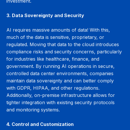
investment.
3. Data Sovereignty and Security
AI requires massive amounts of data! With this, 
much of the data is sensitive, proprietary, or 
regulated. Moving that data to the cloud introduces 
compliance risks and security concerns, particularly 
for industries like healthcare, finance, and 
government. By running AI operations in secure, 
controlled data center environments, companies 
maintain data sovereignty and can better comply 
with GDPR, HIPAA, and other regulations. 
Additionally, on-premise infrastructure allows for 
tighter integration with existing security protocols 
and monitoring systems.
4. Control and Customization