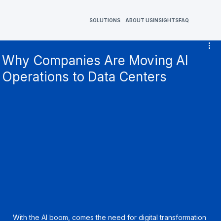
SOLUTIONS
ABOUT US
INSIGHTS
FAQ
Why Companies Are Moving AI
Operations to Data Centers
With the AI boom, comes the need for digital transformation 