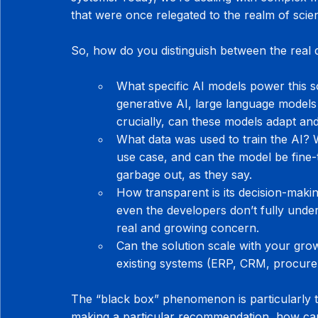
that were once relegated to the realm of scien
So, how do you distinguish between the real
What specific AI models power this so
generative AI, large language models
crucially, can these models adapt an
What data was used to train the AI? Wa
use case, and can the model be fine-
garbage out, as they say.
How transparent is its decision-mak
even the developers don’t fully under
real and growing concern.
Can the solution scale with your growt
existing systems (ERP, CRM, procureme
The “black box” phenomenon is particularly tr
making a particular recommendation, how can y