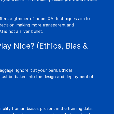
offers a glimmer of hope. XAI techniques aim to 
 decision-making more transparent and 
I is not a silver bullet.
Play Nice? (Ethics, Bias & 
gage. Ignore it at your peril. Ethical 
 must be baked into the design and deployment of 
mplify human biases present in the training data. 