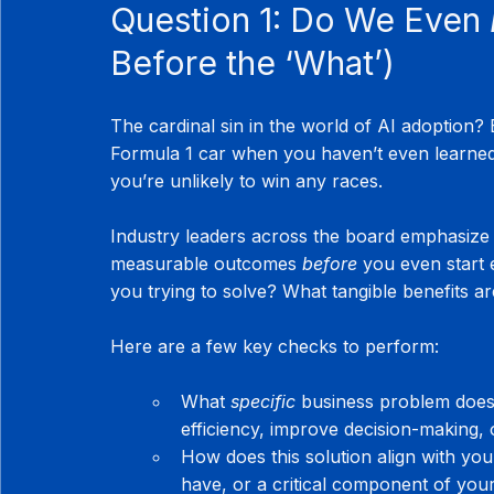
Question 1: Do We Even 
Before the ‘What’)
The cardinal sin in the world of AI adoption? Bu
Formula 1 car when you haven’t even learned 
you’re unlikely to win any races.
Industry leaders across the board emphasize t
measurable outcomes 
before
 you even start 
you trying to solve? What tangible benefits a
Here are a few key checks to perform:
What 
specific
 business problem does 
efficiency, improve decision-making, 
How does this solution align with you
have, or a critical component of you