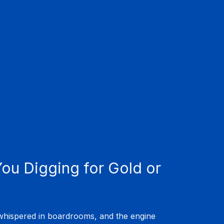
ou Digging for Gold or 
 whispered in boardrooms, and the engine 