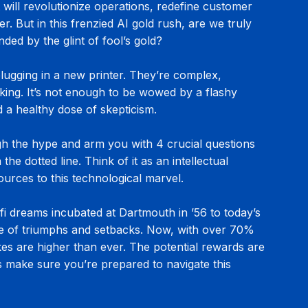
t will revolutionize operations, redefine customer 
r. But in this frenzied AI gold rush, are we truly 
inded by the glint of fool’s gold?
 plugging in a new printer. They’re complex, 
nking. It’s not enough to be wowed by a flashy 
 a healthy dose of skepticism.
ugh the hype and arm you with 4 crucial questions 
he dotted line. Think of it as an intellectual 
urces to this technological marvel.
fi dreams incubated at Dartmouth in ’56 to today’s 
are of triumphs and setbacks. Now, with over 70% 
kes are higher than ever. The potential rewards are 
t’s make sure you’re prepared to navigate this 