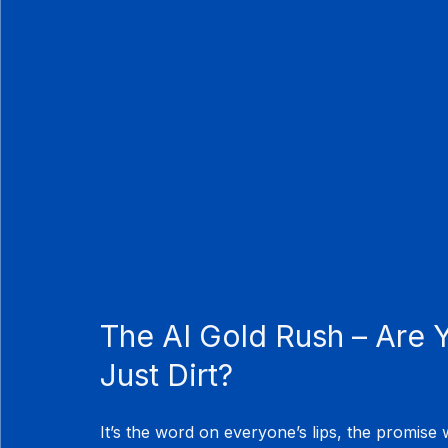
The AI Gold Rush – Are Y
Just Dirt?
It’s the word on everyone’s lips, the promise