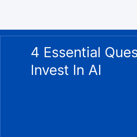
4 Essential Que
Invest In AI