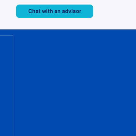
Chat with an advisor