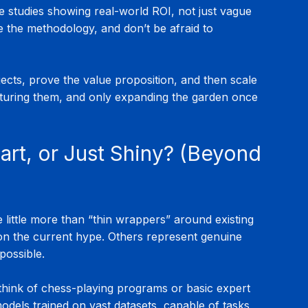
e studies showing real-world ROI, not just vague 
e the methodology, and don’t be afraid to 
jects, prove the value proposition, and then scale 
nurturing them, and only expanding the garden once 
art, or Just Shiny? (Beyond 
e little more than “thin wrappers” around existing 
 on the current hype. Others represent genuine 
possible.
think of chess-playing programs or basic expert 
dels trained on vast datasets, capable of tasks 