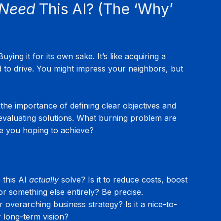
Need
 This AI? (The ‘Why’ 
ying it for its own sake. It’s like acquiring a 
to drive. You might impress your neighbors, but 
he importance of defining clear objectives and 
evaluating solutions. What burning problem are 
re you hoping to achieve?
this AI 
actually
 solve? Is it to reduce costs, boost 
or something else entirely? Be precise.
r overarching business strategy? Is it a nice-to-
r long-term vision?