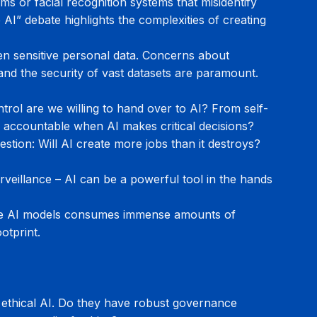
hms or facial recognition systems that misidentify 
AI” debate highlights the complexities of creating 
ten sensitive personal data. Concerns about 
and the security of vast datasets are paramount. 
rol are we willing to hand over to AI? From self-
is accountable when AI makes critical decisions?
stion: Will AI create more jobs than it destroys? 
veillance – AI can be a powerful tool in the hands 
rge AI models consumes immense amounts of 
otprint.
 ethical AI. Do they have robust governance 