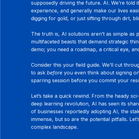
supposedly driving the future. AI. We’re told i
experience, and generally make our lives easie
digging for gold, or just sifting through dirt, bl
The truth is, AI solutions aren’t as simple as
multifaceted beasts that demand strategic thi
demo; you need a roadmap, a critical eye, and
Consider this your field guide. We’ll cut thro
to ask 
before
 you even think about signing on t
sparring session before you commit your reso
Let’s take a quick rewind. From the heady sci-
deep learning revolution, AI has seen its sh
of businesses reportedly adopting AI, the sta
immense, but so are the potential pitfalls. Le
complex landscape.