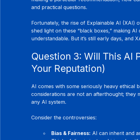
and practical questions.
Fortunately, the rise of Explainable AI (XAI) 
shed light on these “black boxes,” making AI
understandable. But it’s still early days, and XA
Question 3: Will This AI 
Your Reputation)
AI comes with some seriously heavy ethical bag
considerations are not an afterthought; they
any AI system.
Consider the controversies:
Bias & Fairness:
 AI can inherit and a