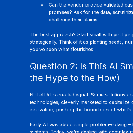
Can the vendor provide validated cas
promises? Ask for the data, scrutiniz
challenge their claims.
The best approach? Start small with pilot pro
strategically. Think of it as planting seeds, 
you’ve seen what flourishes.
Question 2: Is This AI Sm
the Hype to the How)
Not all AI is created equal. Some solutions ar
technologies, cleverly marketed to capitalize
innovation, pushing the boundaries of what’s 
Early AI was about simple problem-solving – 
systems. Today, we’re dealing with complex mo