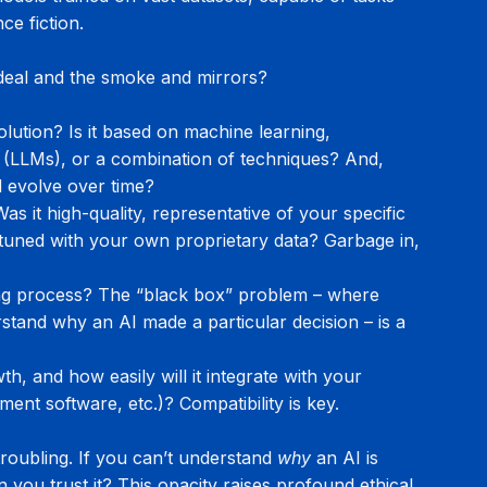
ce fiction.
 deal and the smoke and mirrors?
lution? Is it based on machine learning, 
 (LLMs), or a combination of techniques? And, 
d evolve over time?
s it high-quality, representative of your specific 
tuned with your own proprietary data? Garbage in, 
ing process? The “black box” problem – where 
stand why an AI made a particular decision – is a 
h, and how easily will it integrate with your 
nt software, etc.)? Compatibility is key.
oubling. If you can’t understand 
why
 an AI is 
ou trust it? This opacity raises profound ethical 