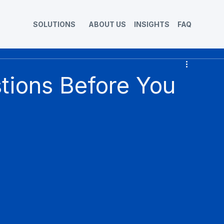
SOLUTIONS
ABOUT US
INSIGHTS
FAQ
stions Before You