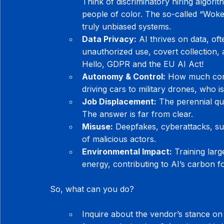
Think of discriminatory hiring algorit
people of color. The so-called “Woke 
truly unbiased systems.
Data Privacy:
 AI thrives on data, of
unauthorized use, covert collection, 
Hello, GDPR and the EU AI Act!
Autonomy & Control:
 How much cont
driving cars to military drones, who 
Job Displacement:
 The perennial que
The answer is far from clear.
Misuse:
 Deepfakes, cyberattacks, sur
of malicious actors.
Environmental Impact:
 Training la
energy, contributing to AI’s carbon fo
So, what can you do?
Inquire about the vendor’s stance on