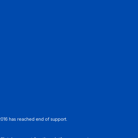
016 has reached end of support.