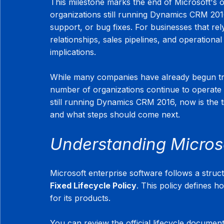
This milestone marks the end of Microsoft's o
organizations still running Dynamics CRM 2016
support, or bug fixes. For businesses that 
relationships, sales pipelines, and operational
implications.
While many companies have already begun tran
number of organizations continue to operate 
still running Dynamics CRM 2016, now is the 
and what steps should come next.
Understanding Microso
Microsoft enterprise software follows a struc
Fixed Lifecycle Policy
. This policy defines h
for its products.
You can review the official lifecycle document