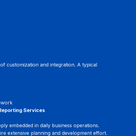
 customization and integration. A typical 
mework
Reporting Services
ly embedded in daily business operations. 
ire extensive planning and development effort.