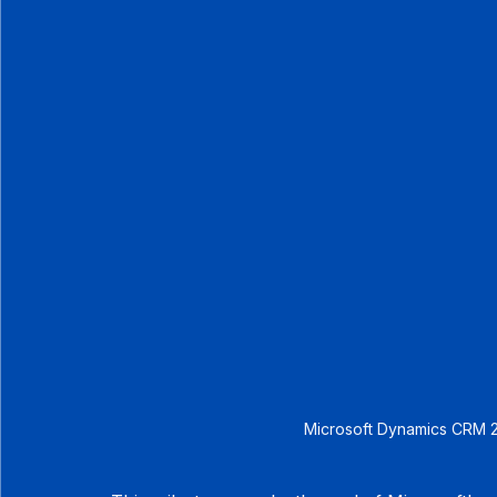
Microsoft Dynamics CRM 2