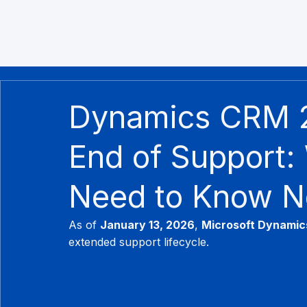
Dynamics CRM 
End of Support:
Need to Know 
As of 
January 13, 2026
, 
Microsoft Dynamic
extended support lifecycle.