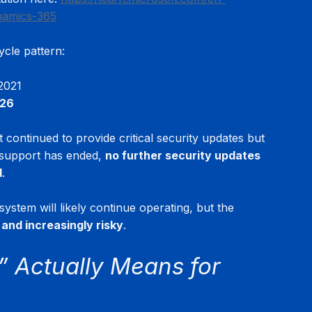
namics-365
ycle pattern:
2021
026
continued to provide critical security updates but 
 support has ended, 
no further security updates 
d
.
 system will likely continue operating, but the 
and increasingly risky
.
 Actually Means for 