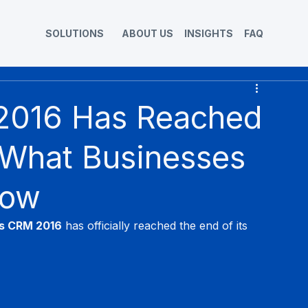
SOLUTIONS
ABOUT US
INSIGHTS
FAQ
2016 Has Reached
 What Businesses
Now
s CRM 2016
 has officially reached the end of its 