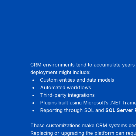
CRM environments tend to accumulate years of
deployment might include:
Custom entities and data models
Automated workflows
Third-party integrations
Plugins built using Microsoft’s .NET fra
Reporting through SQL and 
SQL Server 
These customizations make CRM systems deep
Replacing or upgrading the platform can requ