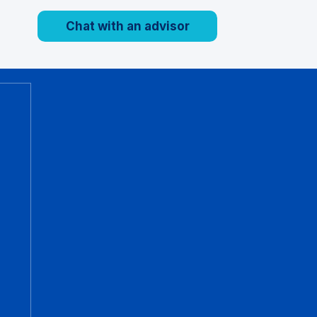
Chat with an advisor