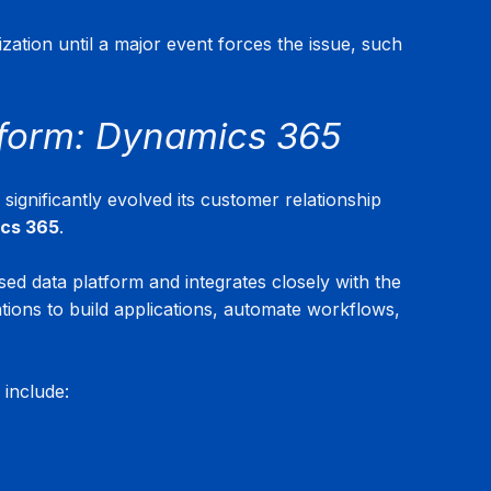
zation until a major event forces the issue, such 
form: Dynamics 365
ignificantly evolved its customer relationship 
ics 365
.
sed data platform and integrates closely with the 
ations to build applications, automate workflows, 
 include: