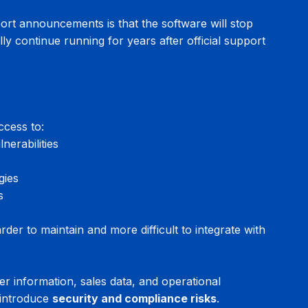
t announcements is that the software will stop 
lly continue running for years after official support 
ccess to:
nerabilities
gies
s
r to maintain and more difficult to integrate with 
 information, sales data, and operational 
introduce 
security and compliance risks
.