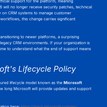
fficial support for the platform, meaning 
 will no longer receive security patches, technical 
rely on CRM systems to manage customer 
 workflows, this change carries significant 
sitioning to newer platforms, a surprising 
legacy CRM environments. If your organization is 
time to understand what the end of support means 
ft's Lifecycle Policy
tured lifecycle model known as the 
Microsoft 
ow long Microsoft will provide updates and support 
ation here: 
https://learn.microsoft.com/en-