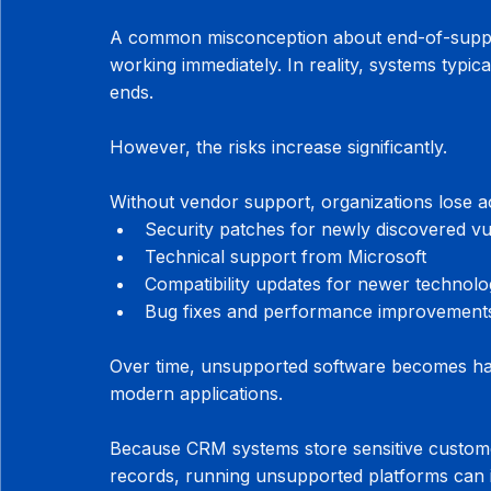
A common misconception about end-of-suppor
working immediately. In reality, systems typica
ends.
However, the risks increase significantly.
Without vendor support, organizations lose a
Security patches for newly discovered vul
Technical support from Microsoft
Compatibility updates for newer technolo
Bug fixes and performance improvement
Over time, unsupported software becomes harde
modern applications.
Because CRM systems store sensitive customer
records, running unsupported platforms can 