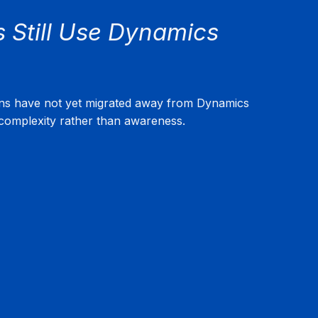
Still Use Dynamics 
ons have not yet migrated away from Dynamics 
omplexity rather than awareness.