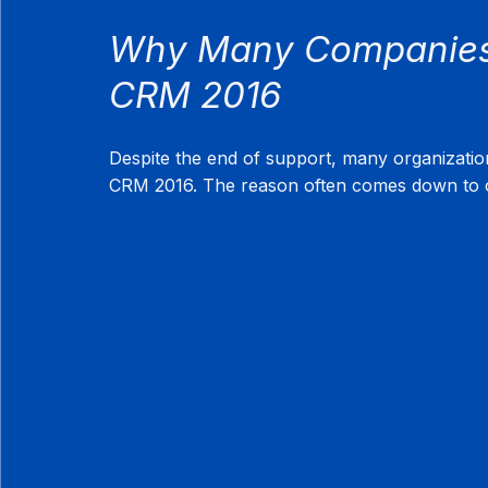
Why Many Companies 
CRM 2016
Despite the end of support, many organizati
CRM 2016. The reason often comes down to c