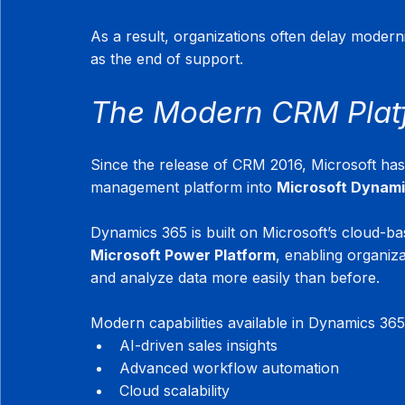
As a result, organizations often delay moderni
as the end of support.
The Modern CRM Plat
Since the release of CRM 2016, Microsoft has s
management platform into 
Microsoft Dynam
Dynamics 365 is built on Microsoft’s cloud-ba
Microsoft Power Platform
, enabling organiz
and analyze data more easily than before.
Modern capabilities available in Dynamics 365
AI-driven sales insights
Advanced workflow automation
Cloud scalability