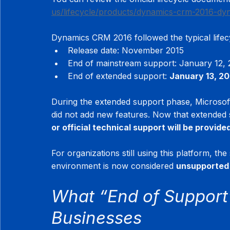
us/lifecycle/products/dynamics-crm-2016-dy
Dynamics CRM 2016 followed the typical lifec
Release date: November 2015
End of mainstream support: January 12, 
End of extended support: 
January 13, 2
During the extended support phase, Microsoft 
did not add new features. Now that extended
or official technical support will be provide
For organizations still using this platform, the
environment is now considered 
unsupported 
What “End of Support”
Businesses