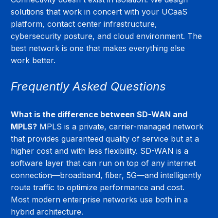
solutions that work in concert with your UCaaS 
platform, contact center infrastructure, 
cybersecurity posture, and cloud environment. The 
best network is one that makes everything else 
work better.
Frequently Asked Questions
What is the difference between SD-WAN and 
MPLS?
 MPLS is a private, carrier-managed network 
that provides guaranteed quality of service but at a 
higher cost and with less flexibility. SD-WAN is a 
software layer that can run on top of any internet 
connection—broadband, fiber, 5G—and intelligently 
route traffic to optimize performance and cost. 
Most modern enterprise networks use both in a 
hybrid architecture.