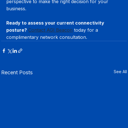
perspective to make the right decision for your 
business.
Ready to assess your current connectivity 
posture?
Contact AGI Beacon
 today for a 
complimentary network consultation.
See All
Recent Posts