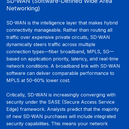
SD-WAN (Software-Defined Wide Area 
Networking)
SD-WAN is the intelligence layer that makes hybrid 
connectivity manageable. Rather than routing all 
traffic over expensive private circuits, SD-WAN 
dynamically steers traffic across multiple 
connection types—fiber broadband, MPLS, 5G—
based on application priority, latency, and real-time 
network conditions. A broadband link with SD-WAN 
software can deliver comparable performance to 
MPLS at 50–60% lower cost.
Critically, SD-WAN is increasingly converging with 
security under the SASE (Secure Access Service 
Edge) framework. Analysts predict that the majority 
of new SD-WAN purchases will include integrated 
security capabilities. This means your network 