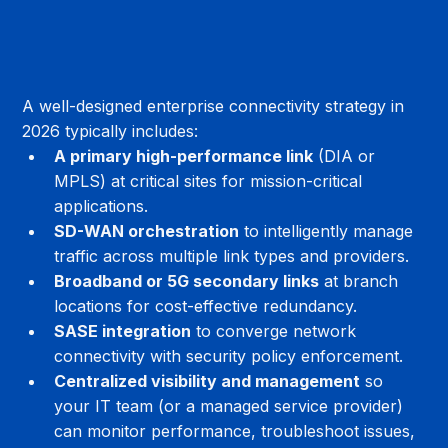
A well-designed enterprise connectivity strategy in 
2026 typically includes:
A primary high-performance link
 (DIA or 
MPLS) at critical sites for mission-critical 
applications.
SD-WAN orchestration
 to intelligently manage 
traffic across multiple link types and providers.
Broadband or 5G secondary links
 at branch 
locations for cost-effective redundancy.
SASE integration
 to converge network 
connectivity with security policy enforcement.
Centralized visibility and management
 so 
your IT team (or a managed service provider) 
can monitor performance, troubleshoot issues, 