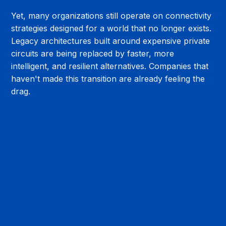
Yet, many organizations still operate on connectivity 
strategies designed for a world that no longer exists. 
Legacy architectures built around expensive private 
circuits are being replaced by faster, more 
intelligent, and resilient alternatives. Companies that 
haven't made this transition are already feeling the 
drag.