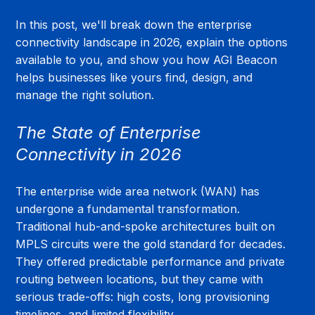
In this post, we'll break down the enterprise 
connectivity landscape in 2026, explain the options 
available to you, and show you how AGI Beacon 
helps businesses like yours find, design, and 
manage the right solution.
The State of Enterprise 
Connectivity in 2026
The enterprise wide area network (WAN) has 
undergone a fundamental transformation. 
Traditional hub-and-spoke architectures built on 
MPLS circuits were the gold standard for decades. 
They offered predictable performance and private 
routing between locations, but they came with 
serious trade-offs: high costs, long provisioning 
timelines, and limited flexibility.