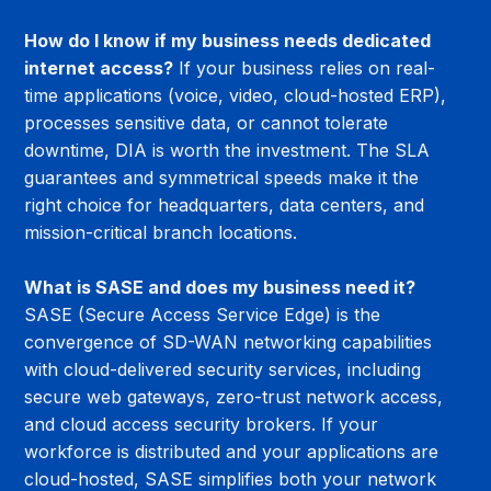
How do I know if my business needs dedicated 
internet access?
 If your business relies on real-
time applications (voice, video, cloud-hosted ERP), 
processes sensitive data, or cannot tolerate 
downtime, DIA is worth the investment. The SLA 
guarantees and symmetrical speeds make it the 
right choice for headquarters, data centers, and 
mission-critical branch locations.
What is SASE and does my business need it?
SASE (Secure Access Service Edge) is the 
convergence of SD-WAN networking capabilities 
with cloud-delivered security services, including 
secure web gateways, zero-trust network access, 
and cloud access security brokers. If your 
workforce is distributed and your applications are 
cloud-hosted, SASE simplifies both your network 