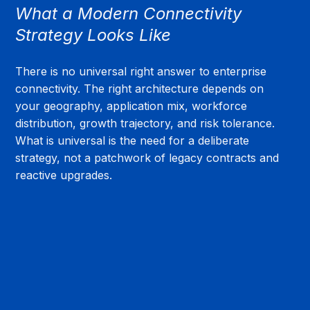
What a Modern Connectivity 
Strategy Looks Like
There is no universal right answer to enterprise 
connectivity. The right architecture depends on 
your geography, application mix, workforce 
distribution, growth trajectory, and risk tolerance. 
What is universal is the need for a deliberate 
strategy, not a patchwork of legacy contracts and 
reactive upgrades.