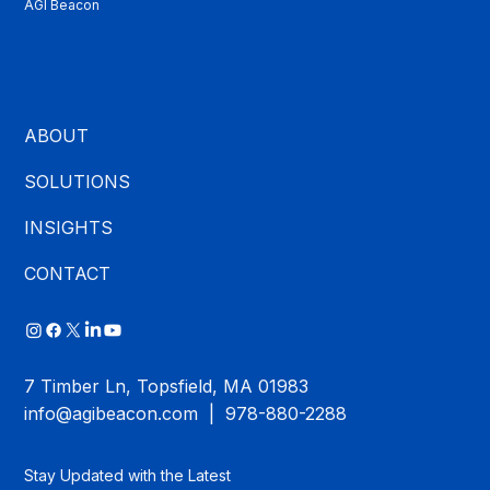
AGI Beacon
ABOUT
SOLUTIONS
INSIGHTS
CONTACT
7 Timber Ln, Topsfield, MA 01983
info@agibeacon.com
| 978-880-2288
Stay Updated with the Latest