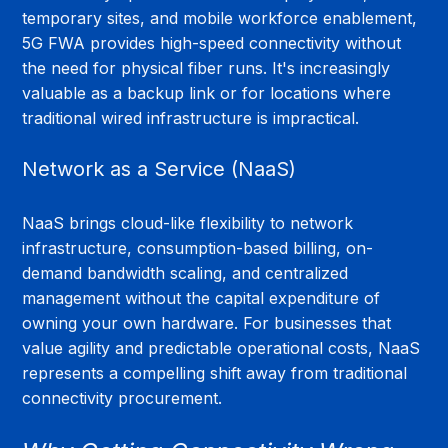
temporary sites, and mobile workforce enablement, 
5G FWA provides high-speed connectivity without 
the need for physical fiber runs. It's increasingly 
valuable as a backup link or for locations where 
traditional wired infrastructure is impractical.
Network as a Service (NaaS)
NaaS brings cloud-like flexibility to network 
infrastructure, consumption-based billing, on-
demand bandwidth scaling, and centralized 
management without the capital expenditure of 
owning your own hardware. For businesses that 
value agility and predictable operational costs, NaaS 
represents a compelling shift away from traditional 
connectivity procurement.