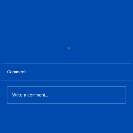
Comments
Write a comment...
What Is CCaaS? A Plain-English Guide
for Contact Center Buyers