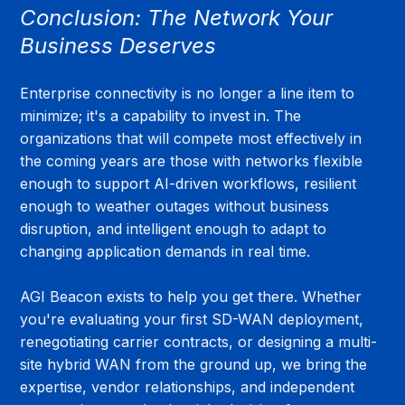
Conclusion: The Network Your 
Business Deserves
Enterprise connectivity is no longer a line item to 
minimize; it's a capability to invest in. The 
organizations that will compete most effectively in 
the coming years are those with networks flexible 
enough to support AI-driven workflows, resilient 
enough to weather outages without business 
disruption, and intelligent enough to adapt to 
changing application demands in real time.
AGI Beacon exists to help you get there. Whether 
you're evaluating your first SD-WAN deployment, 
renegotiating carrier contracts, or designing a multi-
site hybrid WAN from the ground up, we bring the 
expertise, vendor relationships, and independent 