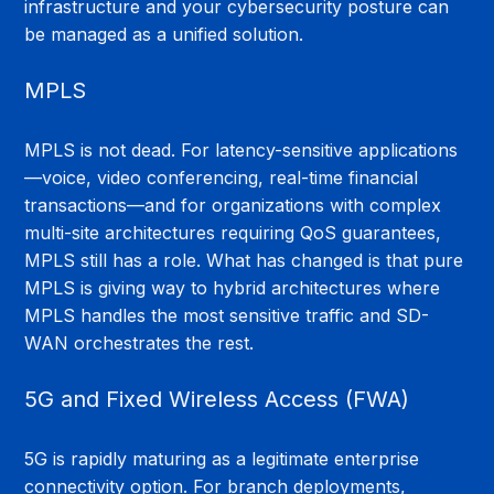
infrastructure and your cybersecurity posture can 
be managed as a unified solution.
MPLS
MPLS is not dead. For latency-sensitive applications
—voice, video conferencing, real-time financial 
transactions—and for organizations with complex 
multi-site architectures requiring QoS guarantees, 
MPLS still has a role. What has changed is that pure 
MPLS is giving way to hybrid architectures where 
MPLS handles the most sensitive traffic and SD-
WAN orchestrates the rest.
5G and Fixed Wireless Access (FWA)
5G is rapidly maturing as a legitimate enterprise 
connectivity option. For branch deployments, 