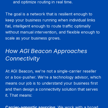
and optimize routing in real time.
The goal is a network that is resilient enough to 
keep your business running when individual links 
fail, intelligent enough to route traffic optimally 
without manual intervention, and flexible enough to 
scale as your business grows.
How AGI Beacon Approaches 
Connectivity
At AGI Beacon, we're not a single-carrier reseller 
or a box-pusher. We're a technology advisor, which 
means our job is to understand your business first 
and then design a connectivity solution that serves 
it. That means:
Carrier-agnostic sourcing.
 We work with a broad 