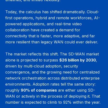
Today, the calculus has shifted dramatically. Cloud-
first operations, hybrid and remote workforces, AI-
powered applications, and real-time video 
collaboration have created a demand for 
connectivity that is faster, more adaptive, and far 
more resilient than legacy WAN could ever deliver.
The market reflects this shift. The SD-WAN market 
alone is projected to surpass 
$26 billion by 2030
, 
driven by multi-cloud adoption, security 
convergence, and the growing need for centralized 
network orchestration across distributed enterprise 
environments. Adoption rates tell the same story: 
roughly 
90% of companies
 are either using SD-
WAN or actively in the process of deploying it. That 
number is expected to climb to 92% within the year.