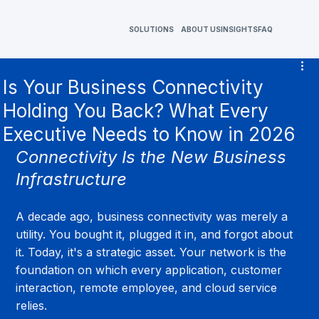
SOLUTIONS
ABOUT US
INSIGHTS
FAQ
Is Your Business Connectivity
Holding You Back? What Every
Executive Needs to Know in 2026
Connectivity Is the New Business 
Infrastructure
A decade ago, business connectivity was merely a 
utility. You bought it, plugged it in, and forgot about 
it. Today, it's a strategic asset. Your network is the 
foundation on which every application, customer 
interaction, remote employee, and cloud service 
relies.