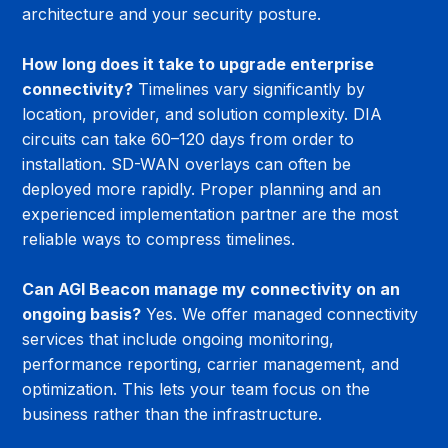
architecture and your security posture.
How long does it take to upgrade enterprise 
connectivity?
 Timelines vary significantly by 
location, provider, and solution complexity. DIA 
circuits can take 60–120 days from order to 
installation. SD-WAN overlays can often be 
deployed more rapidly. Proper planning and an 
experienced implementation partner are the most 
reliable ways to compress timelines.
Can AGI Beacon manage my connectivity on an 
ongoing basis?
 Yes. We offer managed connectivity 
services that include ongoing monitoring, 
performance reporting, carrier management, and 
optimization. This lets your team focus on the 
business rather than the infrastructure.