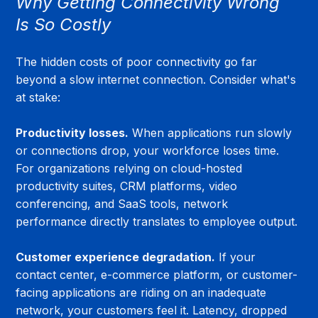
Why Getting Connectivity Wrong 
Is So Costly
The hidden costs of poor connectivity go far 
beyond a slow internet connection. Consider what's 
at stake:
Productivity losses.
 When applications run slowly 
or connections drop, your workforce loses time. 
For organizations relying on cloud-hosted 
productivity suites, CRM platforms, video 
conferencing, and SaaS tools, network 
performance directly translates to employee output.
Customer experience degradation.
 If your 
contact center, e-commerce platform, or customer-
facing applications are riding on an inadequate 
network, your customers feel it. Latency, dropped 