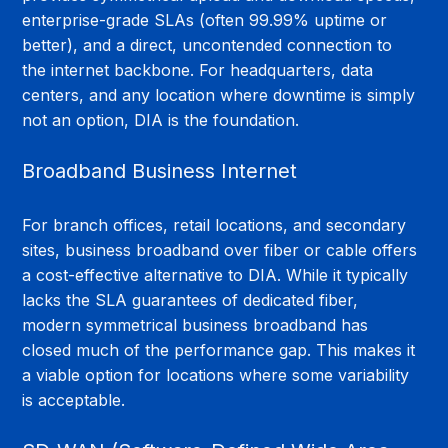
enterprise-grade SLAs (often 99.99% uptime or 
better), and a direct, uncontended connection to 
the internet backbone. For headquarters, data 
centers, and any location where downtime is simply 
not an option, DIA is the foundation.
Broadband Business Internet
For branch offices, retail locations, and secondary 
sites, business broadband over fiber or cable offers 
a cost-effective alternative to DIA. While it typically 
lacks the SLA guarantees of dedicated fiber, 
modern symmetrical business broadband has 
closed much of the performance gap. This makes it 
a viable option for locations where some variability 
is acceptable.