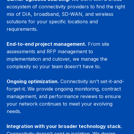
ecosystem of connectivity providers to find the right 
mix of DIA, broadband, SD-WAN, and wireless 
solutions for your specific locations and 
requirements.
End-to-end project management.
 From site 
assessments and RFP management to 
implementation and cutover, we manage the 
complexity so your team doesn't have to.
Ongoing optimization.
 Connectivity isn't set-it-and-
forget-it. We provide ongoing monitoring, contract 
management, and performance reviews to ensure 
your network continues to meet your evolving 
needs.
Integration with your broader technology stack.
Connectivity doesn't exist in isolation. We design 