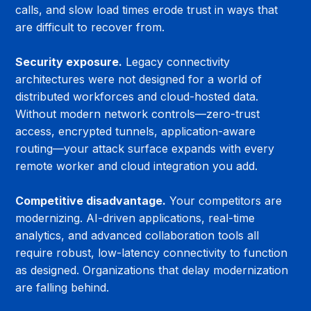
calls, and slow load times erode trust in ways that 
are difficult to recover from.
Security exposure.
 Legacy connectivity 
architectures were not designed for a world of 
distributed workforces and cloud-hosted data. 
Without modern network controls—zero-trust 
access, encrypted tunnels, application-aware 
routing—your attack surface expands with every 
remote worker and cloud integration you add.
Competitive disadvantage.
 Your competitors are 
modernizing. AI-driven applications, real-time 
analytics, and advanced collaboration tools all 
require robust, low-latency connectivity to function 
as designed. Organizations that delay modernization 
are falling behind.