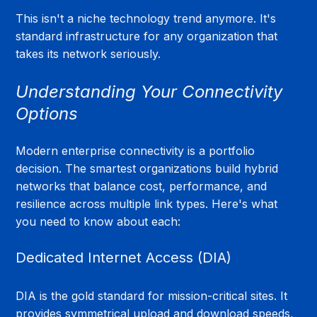
This isn't a niche technology trend anymore. It's 
standard infrastructure for any organization that 
takes its network seriously.
Understanding Your Connectivity 
Options
Modern enterprise connectivity is a portfolio 
decision. The smartest organizations build hybrid 
networks that balance cost, performance, and 
resilience across multiple link types. Here's what 
you need to know about each:
Dedicated Internet Access (DIA)
DIA is the gold standard for mission-critical sites. It 
provides symmetrical upload and download speeds, 