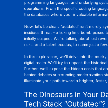
programming languages, and underlying syste
operations. From the specific coding languag
the databases where your invaluable informati
Now, let’s be clear: “outdated” isn’t merely s
insidious threat – a ticking time bomb poised 
initially suspect. We’re talking about lost rev
risks, and a talent exodus, to name just a few.
In this exploration, we’ll delve into the murky 
digital realm. We’ll try to unpack the historica
Further, we’ll expose the hidden costs that are
heated debates surrounding modernization str
illuminate your path toward a brighter, faster
The Dinosaurs in Your D
Tech Stack “Outdated”?