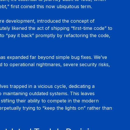
,” first coined this now ubiquitous term.
are development, introduced the concept of 
tely likened the act of shipping “first-time code” to 
 to “pay it back” promptly by refactoring the code, 
has expanded far beyond simple bug fixes. We’ve 
 to operational nightmares, severe security risks, 
ves trapped in a vicious cycle, dedicating a 
o maintaining outdated systems. This leaves 
 stifling their ability to compete in the modern 
petually trying to “keep the lights on” rather than 