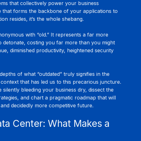
ms that collectively power your business 
e that forms the backbone of your applications to 
on resides, it’s the whole shebang.
ynonymous with “old.” It represents a far more 
to detonate, costing you far more than you might 
enue, diminished productivity, heightened security 
depths of what “outdated” truly signifies in the 
l context that has led us to this precarious juncture. 
 silently bleeding your business dry, dissect the 
ategies, and chart a pragmatic roadmap that will 
, and decidedly more competitive future.
ata Center: What Makes a 