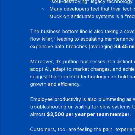
“soul-destroying” legacy technology.
Many developers feel that their tech 
stuck on antiquated systems is a “rec
The business bottom line is also taking a seve
flow killer,” leading to escalating maintenance
expensive data breaches (averaging 
$4.45 mi
Moreover, it’s putting businesses at a distinct 
adopt AI, adapt to market changes, and achie
suggest that outdated technology can hold b
growth and efficiency.
Employee productivity is also plummeting as
troubleshooting or waiting for slow systems to
almost 
$3,500 per year per team member
.
Customers, too, are feeling the pain, experien