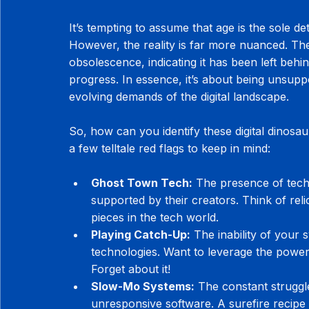
It’s tempting to assume that age is the sole d
However, the reality is far more nuanced. The
obsolescence, indicating it has been left behi
progress. In essence, it’s about being unsup
evolving demands of the digital landscape.
So, how can you identify these digital dinosa
a few telltale red flags to keep in mind:
Ghost Town Tech:
 The presence of techn
supported by their creators. Think of rel
pieces in the tech world.
Playing Catch-Up:
 The inability of your
technologies. Want to leverage the power 
Forget about it!
Slow-Mo Systems:
 The constant struggl
unresponsive software. A surefire recipe