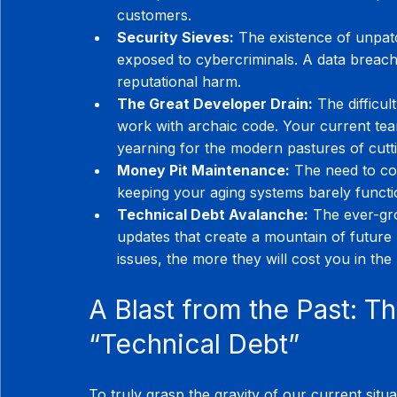
customers.
Security Sieves:
 The existence of unpatc
exposed to cybercriminals. A data breach 
reputational harm.
The Great Developer Drain:
 The difficul
work with archaic code. Your current team 
yearning for the modern pastures of cutt
Money Pit Maintenance:
 The need to co
keeping your aging systems barely functio
Technical Debt Avalanche:
 The ever-gr
updates that create a mountain of future
issues, the more they will cost you in the
A Blast from the Past: Th
“Technical Debt”
To truly grasp the gravity of our current situa