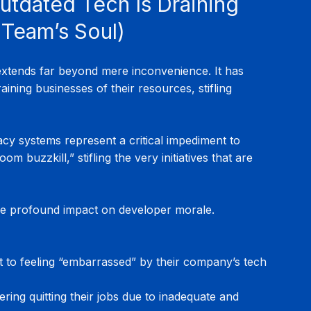
Outdated Tech Is Draining 
 Team’s Soul)
extends far beyond mere inconvenience. It has 
ining businesses of their resources, stifling 
cy systems represent a critical impediment to 
 buzzkill,” stifling the very initiatives that are 
e profound impact on developer morale. 
t to feeling “embarrassed” by their company’s tech 
ering quitting their jobs due to inadequate and 