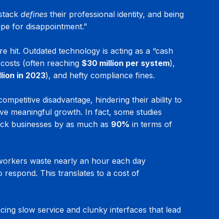
stack 
defines
 their professional identity, and being 
ipe for disappointment.”
re hit. Outdated technology is acting as a “cash 
 costs (often reaching 
$30 million per system
), 
llion in 2023
), and hefty compliance fines.
competitive disadvantage, hindering their ability to 
ve meaningful growth. In fact, some studies 
ack businesses by as much as 
90%
 in terms of 
 workers waste nearly an hour each day 
 respond. This translates to a cost of 
cing slow service and clunky interfaces that lead 