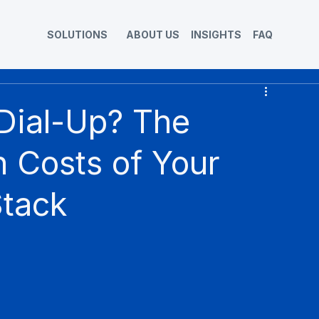
SOLUTIONS
ABOUT US
INSIGHTS
FAQ
 Dial-Up? The
 Costs of Your
Stack