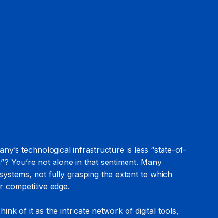
ny’s technological infrastructure is less “state-of-
”? You’re not alone in that sentiment. Many 
systems, not fully grasping the extent to which 
ir competitive edge.
nk of it as the intricate network of digital tools, 