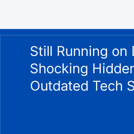
Still Running on
Shocking Hidden
Outdated Tech 