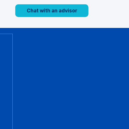
Chat with an advisor