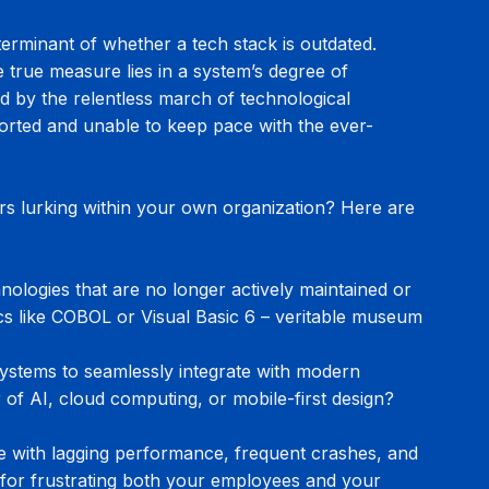
eterminant of whether a tech stack is outdated. 
 true measure lies in a system’s degree of 
nd by the relentless march of technological 
ported and unable to keep pace with the ever-
urs lurking within your own organization? Here are 
ologies that are no longer actively maintained or 
ics like COBOL or Visual Basic 6 – veritable museum 
 systems to seamlessly integrate with modern 
of AI, cloud computing, or mobile-first design? 
e with lagging performance, frequent crashes, and 
 for frustrating both your employees and your 