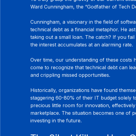
Ward Cunningham, the “Godfather of Tech Debt
Cunningham, a visionary in the field of softw
technical debt as a financial metaphor. He astu
taking out a small loan. The catch? If you fail
the interest accumulates at an alarming rate.
Over time, our understanding of these costs 
come to recognize that technical debt can lead
and crippling missed opportunities.
Historically, organizations have found themsel
staggering 60-80% of their IT budget solely t
precious little room for innovation, effectively
marketplace. The situation becomes one of per
investing in the future.