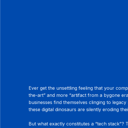
Ever get the unsettling feeling that your compa
the-art” and more “artifact from a bygone era
businesses find themselves clinging to legacy 
these digital dinosaurs are silently eroding the
But what exactly constitutes a “tech stack”? Thi