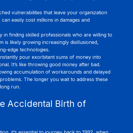
hed vulnerabilities that leave your organization 
can easily cost millions in damages and 
ty in finding skilled professionals who are willing to 
is likely growing increasingly disillusioned, 
ing-edge technologies.
nstantly pour exorbitant sums of money into 
nal. It’s like throwing good money after bad.
owing accumulation of workarounds and delayed 
 problems. The longer you wait to address these 
 long run.
e Accidental Birth of 
tion, it’s essential to journey back to 1992, when 