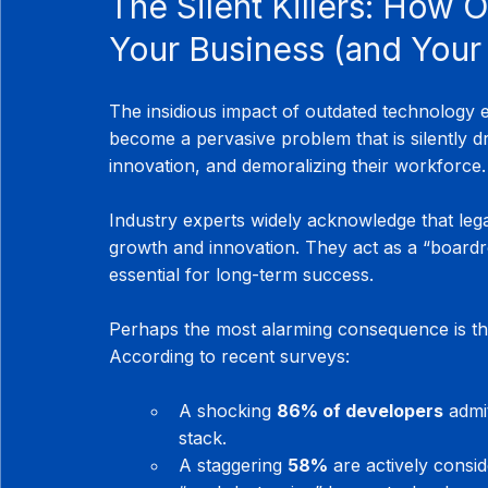
The Silent Killers: How 
Your Business (and Your
The insidious impact of outdated technology 
become a pervasive problem that is silently dra
innovation, and demoralizing their workforce.
Industry experts widely acknowledge that lega
growth and innovation. They act as a “boardroom
essential for long-term success.
Perhaps the most alarming consequence is th
According to recent surveys:
A shocking 
86% of developers
 admi
stack.
A staggering 
58%
 are actively consid