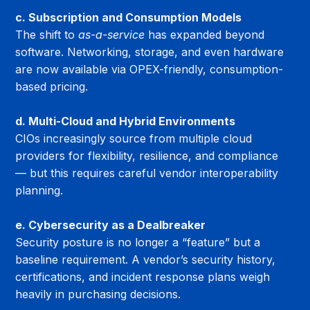
c. Subscription and Consumption Models
The shift to 
as-a-service
 has expanded beyond 
software. Networking, storage, and even hardware 
are now available via OPEX-friendly, consumption-
based pricing.
d. Multi-Cloud and Hybrid Environments
CIOs increasingly source from multiple cloud 
providers for flexibility, resilience, and compliance 
— but this requires careful vendor interoperability 
planning.
e. Cybersecurity as a Dealbreaker
Security posture is no longer a “feature” but a 
baseline requirement. A vendor’s security history, 
certifications, and incident response plans weigh 
heavily in purchasing decisions.