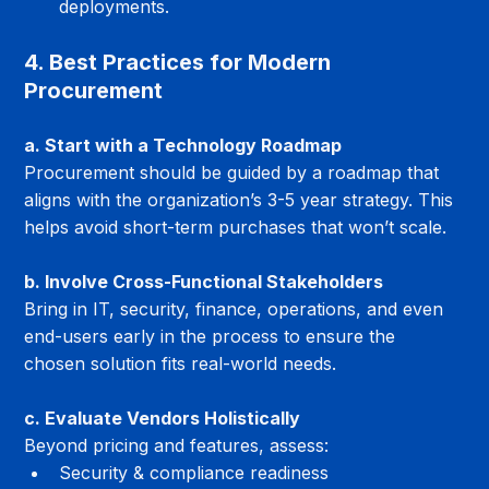
deployments.
4. Best Practices for Modern 
Procurement
a. Start with a Technology Roadmap
Procurement should be guided by a roadmap that 
aligns with the organization’s 3-5 year strategy. This 
helps avoid short-term purchases that won’t scale.
b. Involve Cross-Functional Stakeholders
Bring in IT, security, finance, operations, and even 
end-users early in the process to ensure the 
chosen solution fits real-world needs.
c. Evaluate Vendors Holistically
Beyond pricing and features, assess:
Security & compliance readiness