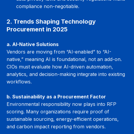
compliance non-negotiable.
2. Trends Shaping Technology 
Procurement in 2025
a. AI-Native Solutions
Vendors are moving from “AI-enabled” to “AI-
native,” meaning AI is foundational, not an add-on. 
CIOs must evaluate how AI-driven automation, 
analytics, and decision-making integrate into existing 
workflows.
b. Sustainability as a Procurement Factor
Environmental responsibility now plays into RFP 
scoring. Many organizations require proof of 
sustainable sourcing, energy-efficient operations, 
and carbon impact reporting from vendors.