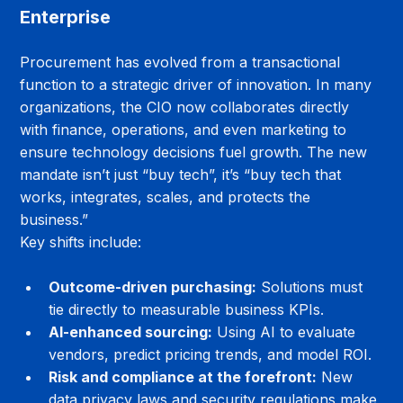
Enterprise
Procurement has evolved from a transactional 
function to a strategic driver of innovation. In many 
organizations, the CIO now collaborates directly 
with finance, operations, and even marketing to 
ensure technology decisions fuel growth. The new 
mandate isn’t just “buy tech”, it’s “buy tech that 
works, integrates, scales, and protects the 
business.”
Key shifts include:
Outcome-driven purchasing:
 Solutions must 
tie directly to measurable business KPIs.
AI-enhanced sourcing:
 Using AI to evaluate 
vendors, predict pricing trends, and model ROI.
Risk and compliance at the forefront:
 New 
data privacy laws and security regulations make 