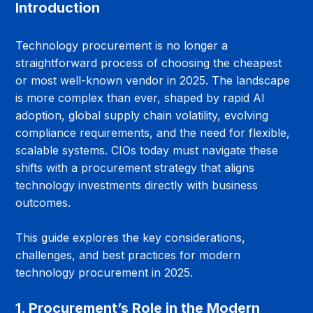
Introduction
Technology procurement is no longer a 
straightforward process of choosing the cheapest 
or most well-known vendor in 2025. The landscape 
is more complex than ever, shaped by rapid AI 
adoption, global supply chain volatility, evolving 
compliance requirements, and the need for flexible, 
scalable systems. CIOs today must navigate these 
shifts with a procurement strategy that aligns 
technology investments directly with business 
outcomes.
This guide explores the key considerations, 
challenges, and best practices for modern 
technology procurement in 2025.
1. Procurement’s Role in the Modern 