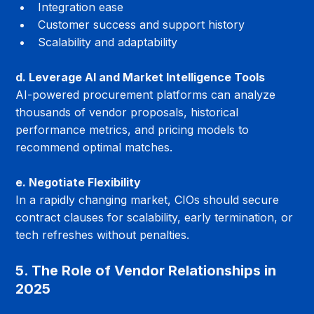
Integration ease
Customer success and support history
Scalability and adaptability
d. Leverage AI and Market Intelligence Tools
AI-powered procurement platforms can analyze 
thousands of vendor proposals, historical 
performance metrics, and pricing models to 
recommend optimal matches.
e. Negotiate Flexibility
In a rapidly changing market, CIOs should secure 
contract clauses for scalability, early termination, or 
tech refreshes without penalties.
5. The Role of Vendor Relationships in 
2025