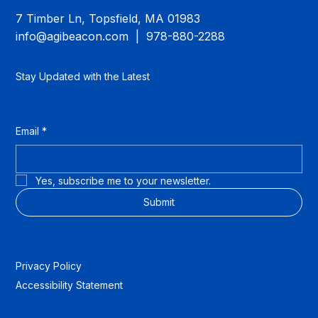
7 Timber Ln, Topsfield, MA 01983
info@agibeacon.com
| 978-880-2288
Stay Updated with the Latest
Email
*
Yes, subscribe me to your newsletter.
Submit
Privacy Policy
Accessibility Statement