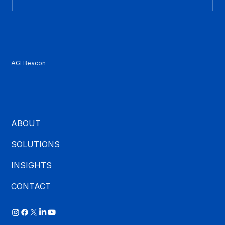
What Is CCaaS? A Plain-English Guide
for Contact Center Buyers
AGI Beacon
ABOUT
SOLUTIONS
INSIGHTS
CONTACT