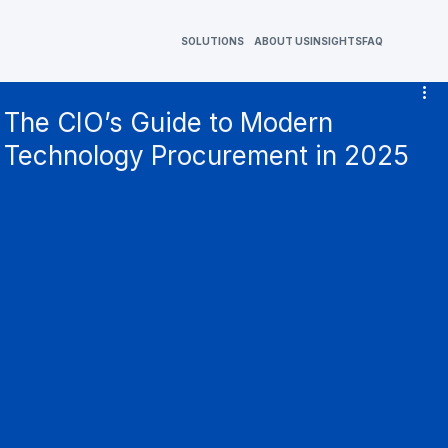
SOLUTIONS
ABOUT US
INSIGHTS
FAQ
The CIO’s Guide to Modern
Technology Procurement in 2025