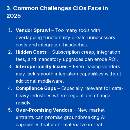
3. Common Challenges CIOs Face in 
2025
Vendor Sprawl
 – Too many tools with 
overlapping functionality create unnecessary 
costs and integration headaches.
Hidden Costs
 – Subscription creep, integration 
fees, and mandatory upgrades can erode ROI.
Interoperability Issues
 – Even leading vendors 
may lack smooth integration capabilities without 
additional middleware.
Compliance Gaps
 – Especially relevant for data-
heavy industries where regulations change 
rapidly.
Over-Promising Vendors
 – New market 
entrants can promise groundbreaking AI 
capabilities that don’t materialize in real 