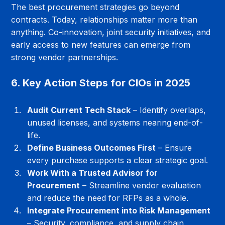
The best procurement strategies go beyond 
contracts. Today, relationships matter more than 
anything. Co-innovation, joint security initiatives, and 
early access to new features can emerge from 
strong vendor partnerships.
6. Key Action Steps for CIOs in 2025
Audit Current Tech Stack
 – Identify overlaps, 
unused licenses, and systems nearing end-of-
life.
Define Business Outcomes First
 – Ensure 
every purchase supports a clear strategic goal.
Work With a Trusted Advisor for 
Procurement
 – Streamline vendor evaluation 
and reduce the need for RFPs as a whole.
Integrate Procurement into Risk Management
– Security, compliance, and supply chain 