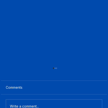
Comments
Write a comment...