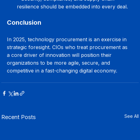
resilience should be embedded into every deal.
Conclusion
In 2025, technology procurement is an exercise in 
strategic foresight. CIOs who treat procurement as 
a core driver of innovation will position their 
organizations to be more agile, secure, and 
competitive in a fast-changing digital economy.
See All
Recent Posts